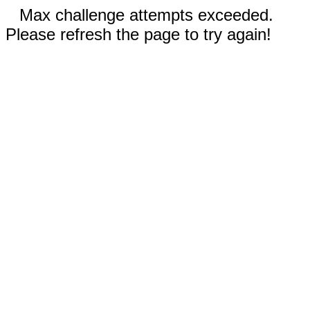
Max challenge attempts exceeded.
Please refresh the page to try again!