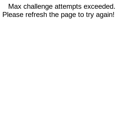
Max challenge attempts exceeded.
Please refresh the page to try again!