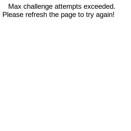
Max challenge attempts exceeded.
Please refresh the page to try again!