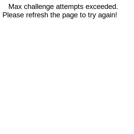
Max challenge attempts exceeded.
Please refresh the page to try again!