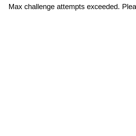
Max challenge attempts exceeded. Pleas