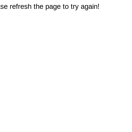
e refresh the page to try again!